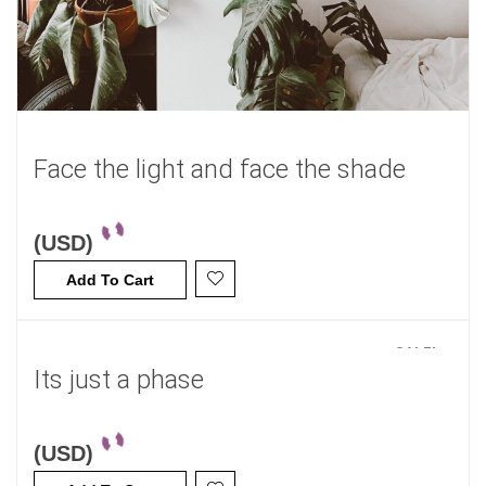
Face the light and face the shade
(USD)
Add To Cart
SALE!
Its just a phase
(USD)