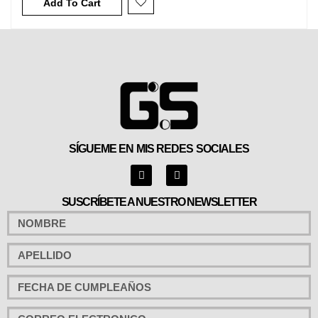
Add To Cart
SÍGUEME EN MIS REDES SOCIALES
SUSCRÍBETE A NUESTRO NEWSLETTER