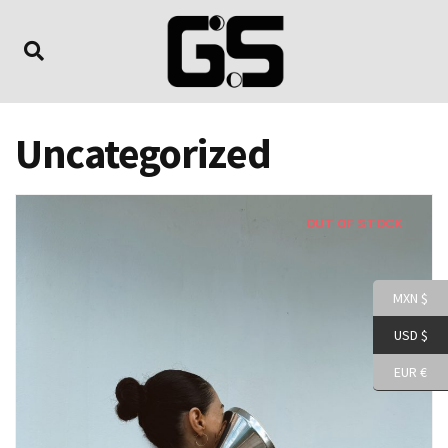
Uncategorized
OUT OF STOCK
MXN $
USD $
EUR €