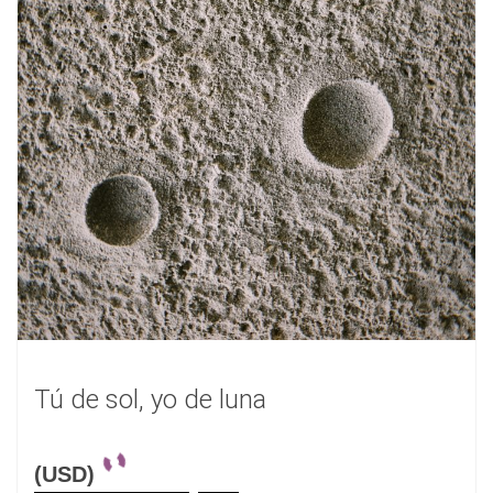
Tú de sol, yo de luna
(USD)