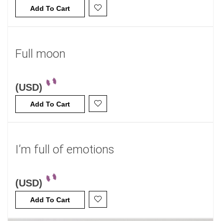
Add To Cart
Full moon
(USD)
Add To Cart
I’m full of emotions
(USD)
Add To Cart