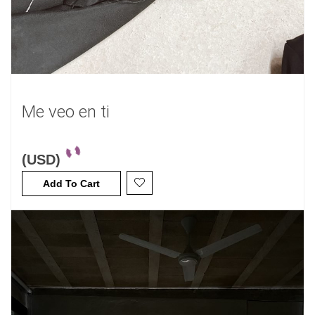
Me veo en ti
(USD)
Add To Cart