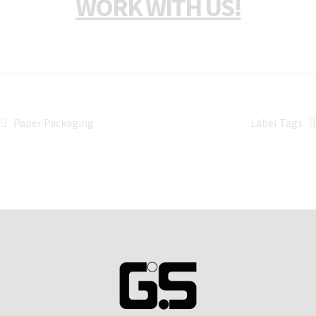
WORK WITH US!
Paper Packaging
Label Tags