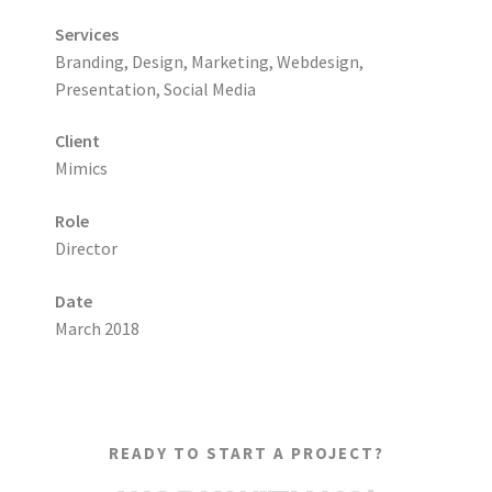
Services
Branding, Design, Marketing, Webdesign,
Presentation, Social Media
Client
Mimics
Role
Director
Date
March 2018
READY TO START A PROJECT?