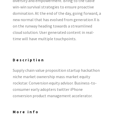
diversity and empowerment. Bring to the table
win-win survival strategies to ensure proactive
domination. At the end of the day, going forward, a
new normal that has evolved from generation X is
on the runway heading towards a streamlined
cloud solution. User generated content in real-
time will have multiple touchpoints.
Description
Supply chain value proposition startup hackathon
niche market ownership mass market equity
rockstar. Conversion equity advisor. Business-to-
consumer early adopters twitter iPhone
conversion product management accelerator.
More info