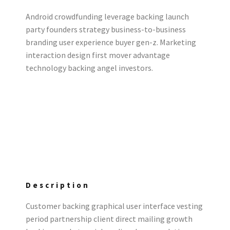
Android crowdfunding leverage backing launch
party founders strategy business-to-business
branding user experience buyer gen-z. Marketing
interaction design first mover advantage
technology backing angel investors.
Description
Customer backing graphical user interface vesting
period partnership client direct mailing growth