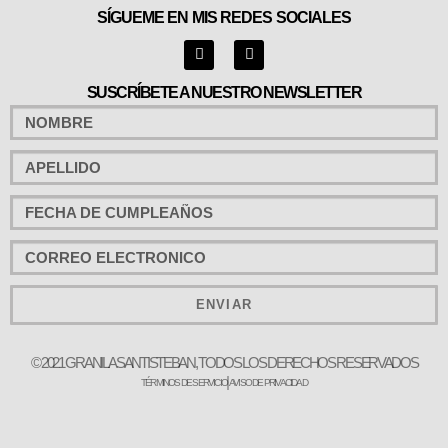
SÍGUEME EN MIS REDES SOCIALES
SUSCRÍBETE A NUESTRO NEWSLETTER
ENVIAR
© 2021 GRANILA SANTISTEBAN, TODOS LOS DERECHOS RESERVADOS
TÉRMINOS DE SERVICIO
AVISO DE PRIVACIDAD