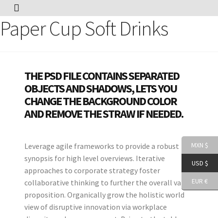
Paper Cup Soft Drinks
THE PSD FILE CONTAINS SEPARATED
OBJECTS AND SHADOWS, LETS YOU
CHANGE THE BACKGROUND COLOR
AND REMOVE THE STRAW IF NEEDED.
MXN $
Leverage agile frameworks to provide a robust
synopsis for high level overviews. Iterative
USD $
approaches to corporate strategy foster
EUR €
collaborative thinking to further the overall value
proposition. Organically grow the holistic world
view of disruptive innovation via workplace